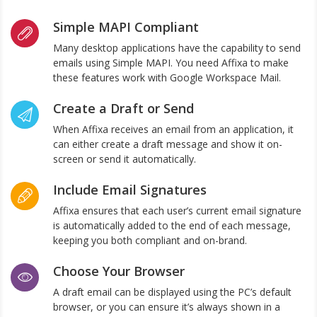
Simple MAPI Compliant
Many desktop applications have the capability to send
emails using Simple MAPI. You need Affixa to make
these features work with Google Workspace Mail.
Create a Draft or Send
When Affixa receives an email from an application, it
can either create a draft message and show it on-
screen or send it automatically.
Include Email Signatures
Affixa ensures that each user’s current email signature
is automatically added to the end of each message,
keeping you both compliant and on-brand.
Choose Your Browser
A draft email can be displayed using the PC’s default
browser, or you can ensure it’s always shown in a