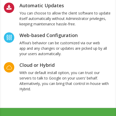
Automatic Updates
You can choose to allow the client software to update
itself automatically without Administrator privileges,
keeping maintenance hassle-free.
Web-based Configuration
Affixa’s behavior can be customized via our web
app and any changes or updates are picked up by all
your users automatically.
Cloud or Hybrid
With our default install option, you can trust our
servers to talk to Google on your users’ behalf.
Alternatively, you can bring that control in-house with
Hybrid.