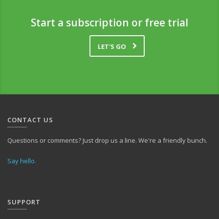
Start a subscription or free trial
LET'S GO
CONTACT US
Questions or comments? Just drop us a line. We're a friendly bunch.
Say hello.
SUPPORT