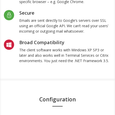
specific browser – e.g. Google Chrome.
Secure
Emails are sent directly to Google’s servers over SSL
using an official Google API. We can’t read your users’
incoming or outgoing mail whatsoever.
Broad Compatibility
The client software works with Windows XP SP3 or
later and also works well in Terminal Services or Citrix
environments. You just need the .NET Framework 3.5.
Configuration