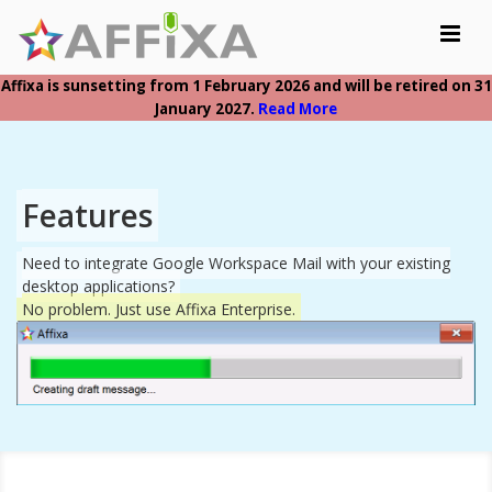
Toggle
navigat
Affixa is sunsetting from 1 February 2026 and will be retired on 31
Home
January 2027.
Read More
Features
Resellers
Features
Sign In
Need to integrate Google Workspace Mail with your existing
desktop applications?
Buy Now
No problem. Just use Affixa Enterprise.