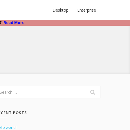
Desktop
Enterprise
7.
Read More
ECENT POSTS
llo world!