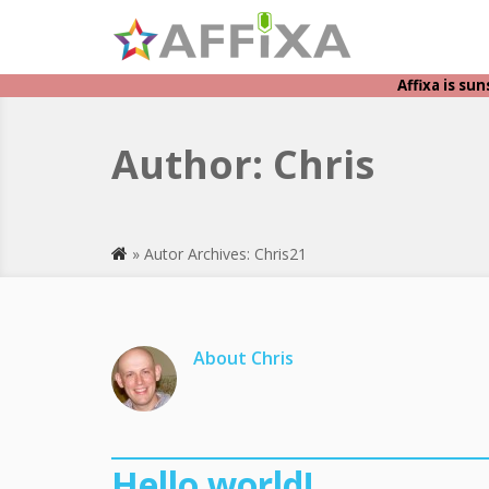
Affixa is su
Author:
Chris
» Autor Archives: Chris21
About Chris
Hello world!