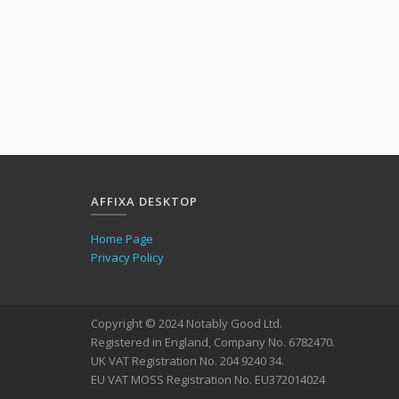
AFFIXA DESKTOP
Home Page
Privacy Policy
Copyright © 2024 Notably Good Ltd.
Registered in England, Company No. 6782470.
UK VAT Registration No. 204 9240 34.
EU VAT MOSS Registration No. EU372014024