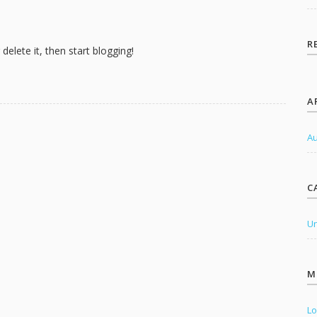
o
r
:
R
delete it, then start blogging!
A
Au
C
Un
M
Lo