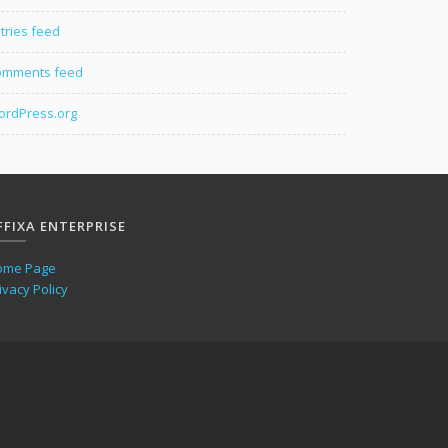
tries feed
omments feed
rdPress.org
FFIXA ENTERPRISE
ome Page
ivacy Policy