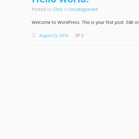
Posted
by
Chris
in
Uncategorized
Welcome to WordPress. This is your first post. Edit or 
August 22, 2014
0