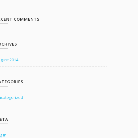
ECENT COMMENTS
RCHIVES
gust 2014
ATEGORIES
categorized
ETA
g in